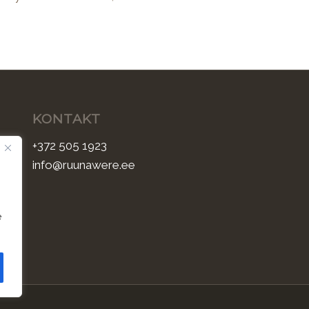
KONTAKT
+372 505 1923
info@ruunawere.ee
e