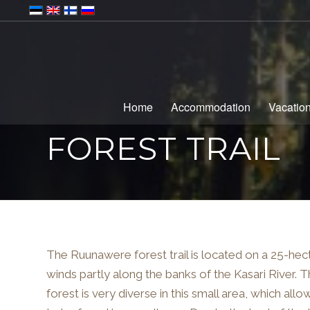
Home
Accommodation
Vacatio
FOREST TRAIL
The Ruunawere forest trail is located on a 25-hecta
winds partly along the banks of the Kasari River. 
forest is very diverse in this small area, which all