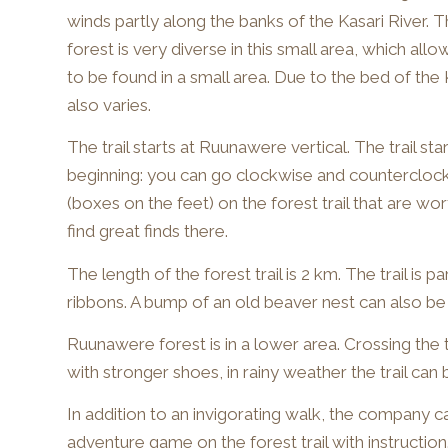
winds partly along the banks of the Kasari River. 
forest is very diverse in this small area, which all
to be found in a small area. Due to the bed of the 
also varies.
The trail starts at Ruunawere vertical. The trail sta
beginning: you can go clockwise and counterclock
(boxes on the feet) on the forest trail that are wo
find great finds there.
The length of the forest trail is 2 km. The trail is p
ribbons. A bump of an old beaver nest can also be 
Ruunawere forest is in a lower area. Crossing the 
with stronger shoes, in rainy weather the trail can
In addition to an invigorating walk, the company c
adventure game on the forest trail with instruction.