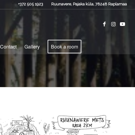
+372 505 1923
Ruunavere, Pajaka küla, 78248 Raplamaa
Contact
Gallery
Book a room