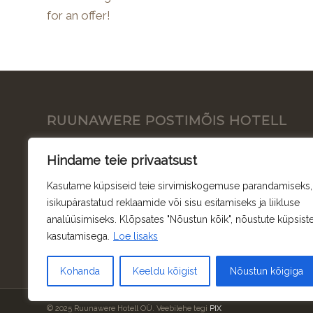
for an offer!
RUUNAWERE POSTIMÕIS HOTELL
Ruunawere Hotell OÜ
Hindame teie privaatsust
Ruunavere, Pajaka küla, Ruunavere, 78248
Kasutame küpsiseid teie sirvimiskogemuse parandamiseks,
Rapla maakond
isikupärastatud reklaamide või sisu esitamiseks ja liikluse
analüüsimiseks. Klõpsates "Nõustun kõik", nõustute küpsist
Toetused
kasutamisega.
Loe lisaks
Kohanda
Keeldu kõigist
Nõustun kõigiga
© 2025 Ruunawere Hotell OÜ. Veebilehe tegi
PIX