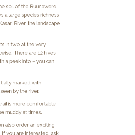
The soil of the Ruunawere
ows a large species richness
Kasari River, the landscape
rts in two at the very
wise. There are 12 hives
rth a peek into – you can
artially marked with
seen by the river.
trail is more comfortable
 be muddy at times.
an also order an exciting
 If you are interested, ask