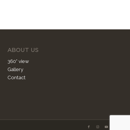
ABOUT US
360° view
Gallery
Contact