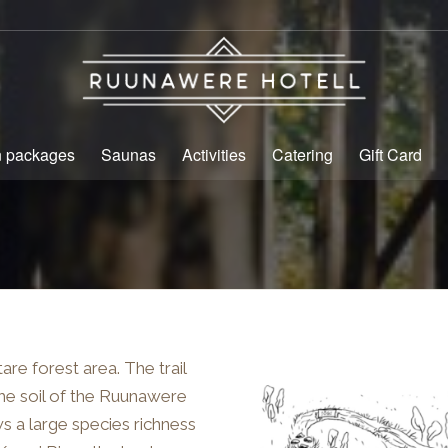
n packages
Saunas
Activities
Catering
Gift Card
re forest area. The trail
The soil of the Ruunawere
ows a large species richness