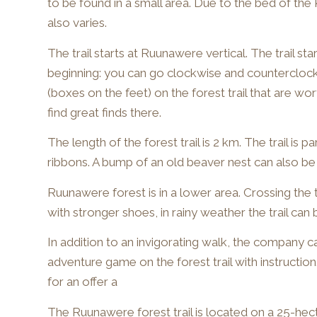
to be found in a small area. Due to the bed of the 
also varies.
The trail starts at Ruunawere vertical. The trail sta
beginning: you can go clockwise and counterclock
(boxes on the feet) on the forest trail that are wo
find great finds there.
The length of the forest trail is 2 km. The trail is p
ribbons. A bump of an old beaver nest can also be 
Ruunawere forest is in a lower area. Crossing the 
with stronger shoes, in rainy weather the trail can
In addition to an invigorating walk, the company c
adventure game on the forest trail with instruction.
for an offer a
The Ruunawere forest trail is located on a 25-hecta