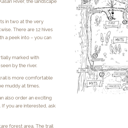
Kasari River, the landscape
rts in two at the very
wise. There are 12 hives
rth a peek into – you can
artially marked with
seen by the river.
trail is more comfortable
 be muddy at times.
an also order an exciting
 If you are interested, ask
re forest area. The trail